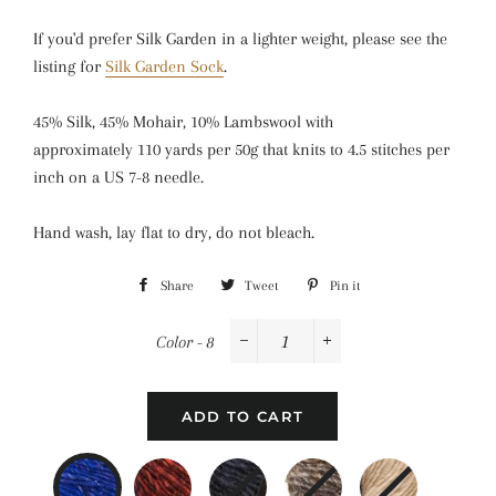
If you'd prefer Silk Garden in a lighter weight, please see the
listing for
Silk Garden Sock
.
45%
Silk,
45%
Mohair,
10%
Lambswool
with
approximately
110 yards per 50g
that knits to
4.5 stitches per
inch
on a
US 7-8 needle.
Hand wash, lay flat to dry, do not bleach.
Share
Share
Tweet
Tweet
Pin it
Pin
on
on
on
Color - 8
Facebook
Twitter
Pinterest
−
+
ADD TO CART
8
211
252
267
269