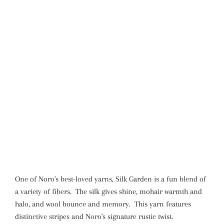
One of Noro's best-loved yarns, Silk Garden is a fun blend of
a variety of fibers. The silk gives shine, mohair warmth and
halo, and wool bounce and memory. This yarn features
distinctive stripes and Noro's signature rustic twist.