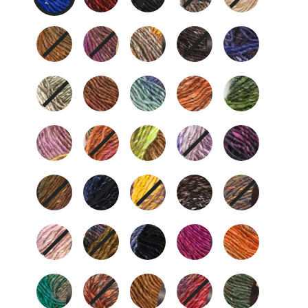
279
301
341
349
358
359
364
373
376
378
380
381
387
389
393
394
395
400
401
403
408
412
413
415
417
420
421
423
424
426