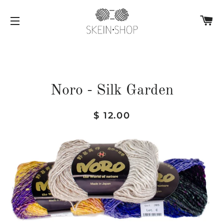
C
SITE NAVIGATION
Noro - Silk Garden
Regular
Sale
$ 12.00
price
price