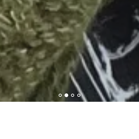
Welcome to Skein Shop!